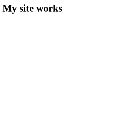
My site works