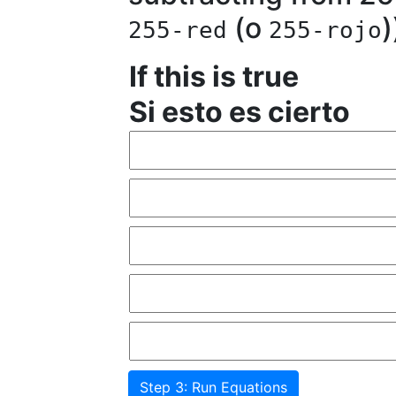
(o
)
255-red
255-rojo
If this is true
Si esto es cierto