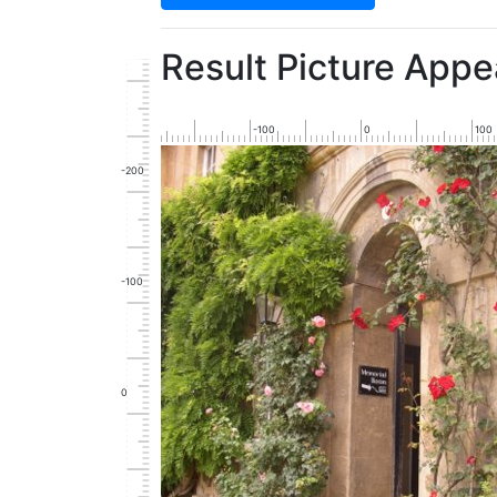
Result Picture Appe
-100
0
100
-200
-100
0