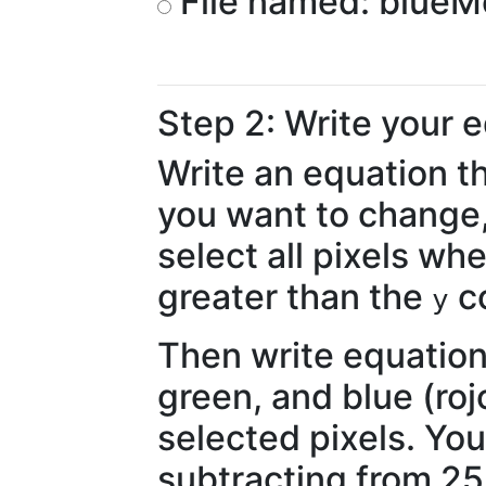
File named: blueM
Step 2: Write your 
Write an equation th
you want to change,
select all pixels wh
greater than the
co
y
Then write equation
green, and blue (rojo
selected pixels. You
subtracting from 255