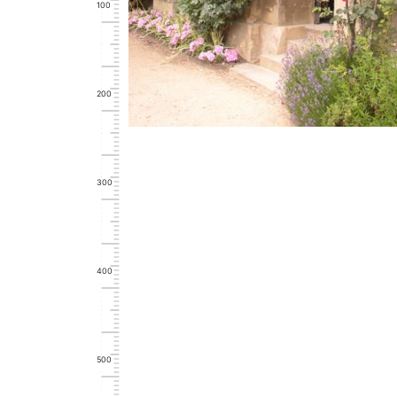
100
200
300
400
500