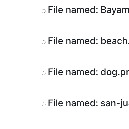
File named: Baya
File named: beach
File named: dog.
File named: san-j