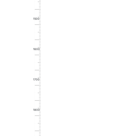
1500
1600
1700
1800