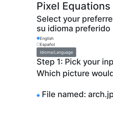
Pixel Equations
Select your preferr
su idioma preferido
English
Español
Step 1: Pick your in
Which picture would
File named: arch.