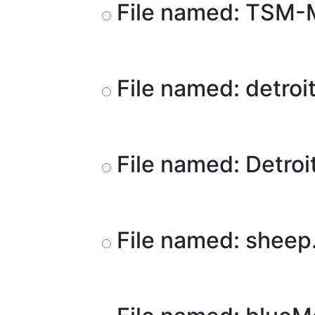
File named: TSM
File named: detroi
File named: Detroi
File named: sheep