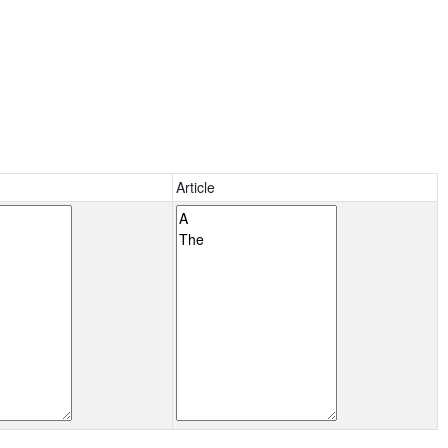
Article