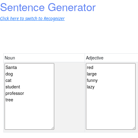
Sentence Generator
Click here to switch to Recognizer
Noun
Adjective