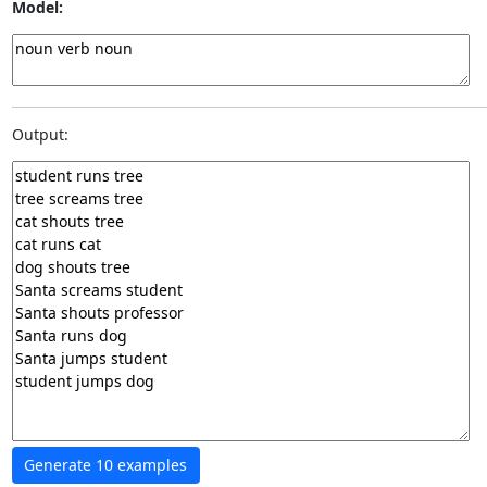
Model:
Output: