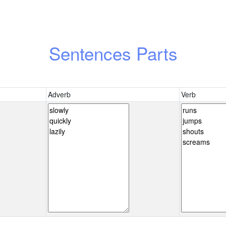
Sentences Parts
Adverb
Verb